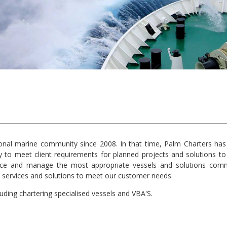
onal marine community since 2008. In that time, Palm Charters has 
 to meet client requirements for planned projects and solutions to 
ce and manage the most appropriate vessels and solutions comme
ity services and solutions to meet our customer needs.
uding chartering specialised vessels and VBA'S.