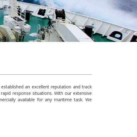
established an excellent reputation and track
rapid response situations. With our extensive
rcially available for any maritime task. We