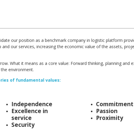
idate our position as a benchmark company in logistic platform prov
up and our services, increasing the economic value of the assets, pro
rrow. What it means as a core value: Forward thinking, planning and e
 the environment.
eries of fundamental values:
Independence
Commitment
Excellence in
Passion
service
Proximity
Security