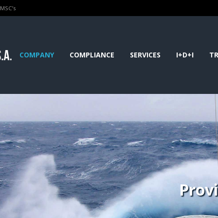
PMSC’s
COMPANY
COMPLIANCE
SERVICES
I+D+I
TR
Prov