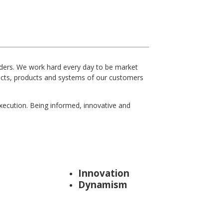
iders. We work hard every day to be market
jects, products and systems of our customers
xecution. Being informed, innovative and
Innovation
Dynamism