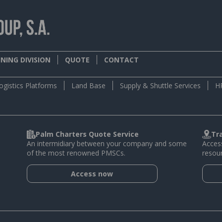
NING DIVISION
QUOTE
CONTACT
ogistics Platforms
Land Base
Supply & Shuttle Services
H
Palm Charters Quote Service
Tr
An intermidiary between your company and some
Access
of the most renowned PMSCs.
resour
Access now