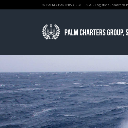
© PALM CHARTERS GROUP, S.A. - Logistic support to 