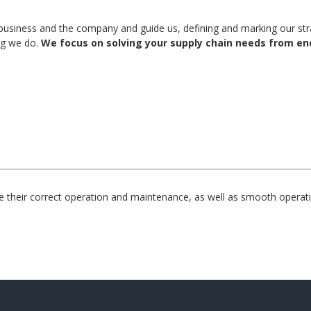
usiness and the company and guide us, defining and marking our strat
ng we do.
We focus on solving your supply chain needs from end
their correct operation and maintenance, as well as smooth operati