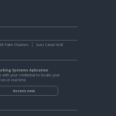
RR Palm Charters
Suez Canal HUB
acking Systems Aplication
 with your credential to locate your
ces in real time
Access now