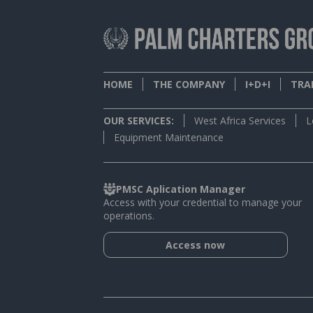
HOME
THE COMPANY
I+D+I
TRAI
OUR SERVICES:
West Africa Services
L
Equipment Maintenance
PMSC Aplication Manager
Access with your credential to manage your
operations.
Access now