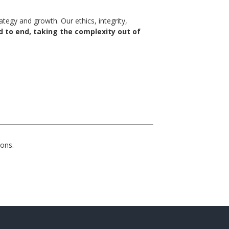
egy and growth. Our ethics, integrity,
 to end, taking the complexity out of
ons.