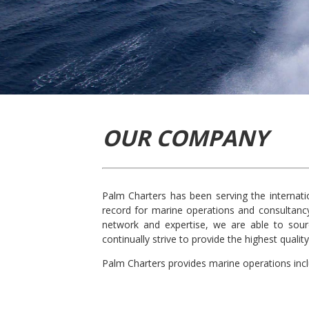
OUR COMPANY
Palm Charters has been serving the internati
record for marine operations and consultancy
network and expertise, we are able to sour
continually strive to provide the highest qual
Palm Charters provides marine operations incl