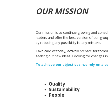
OUR MISSION
Our mission is to continue growing and consol
leaders and offer the best version of our gro
by reducing any possibility to any mistake.
Take care of today, actively prepare for tomo
seeking out new ideas. Looking for changes in
To achieve our objectives, we rely on a s
Quality
Sustainability
People