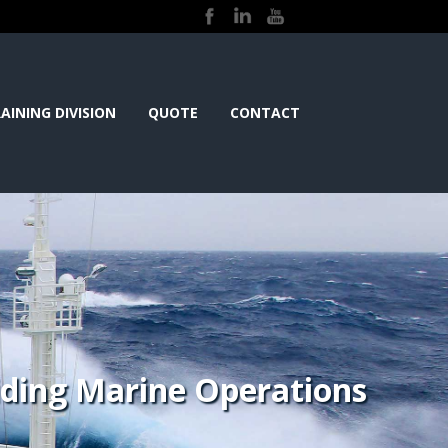
AINING DIVISION
QUOTE
CONTACT
iding Marine Operations