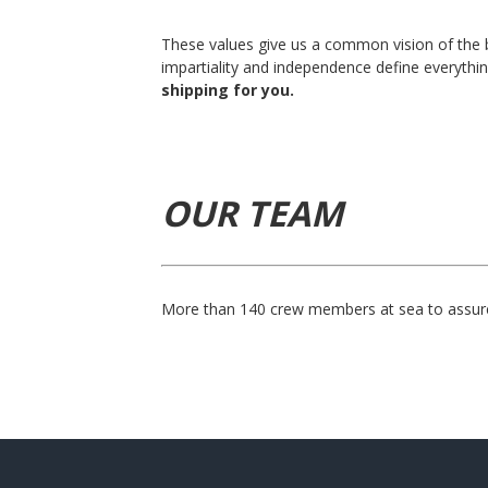
These values give us a common vision of the b
impartiality and independence define everythi
shipping for you.
OUR TEAM
More than 140 crew members at sea to assure 