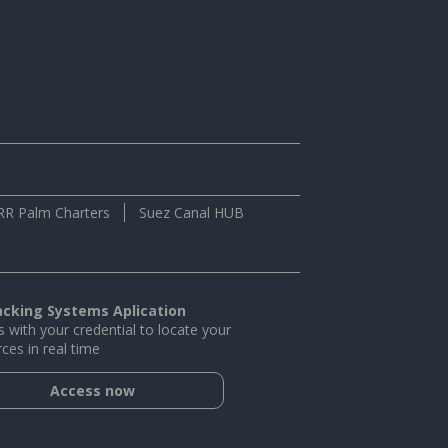
RR Palm Charters
Suez Canal HUB
acking Systems Aplication
 with your credential to locate your
ces in real time
Access now