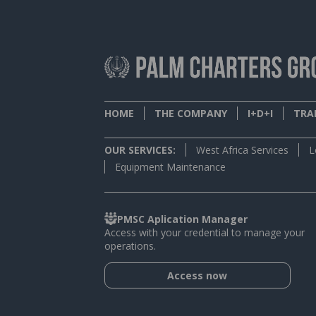
HOME
THE COMPANY
I+D+I
TRAI
OUR SERVICES:
West Africa Services
L
Equipment Maintenance
PMSC Aplication Manager
Access with your credential to manage your
operations.
Access now