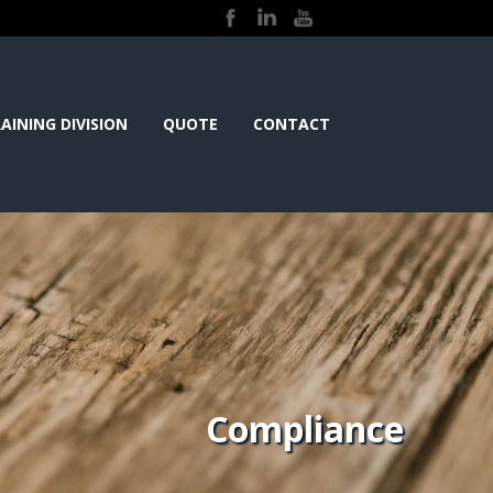
AINING DIVISION
QUOTE
CONTACT
Compliance