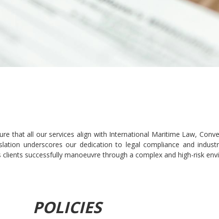
re that all our services align with International Maritime Law, Con
egislation underscores our dedication to legal compliance and indus
 clients successfully manoeuvre through a complex and high-risk env
POLICIES