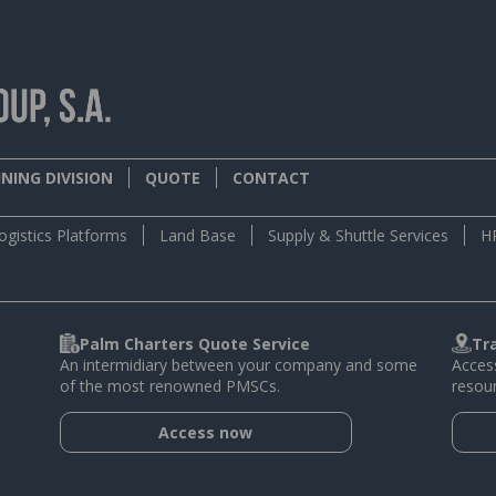
NING DIVISION
QUOTE
CONTACT
ogistics Platforms
Land Base
Supply & Shuttle Services
H
Palm Charters Quote Service
Tr
An intermidiary between your company and some
Access
of the most renowned PMSCs.
resour
Access now