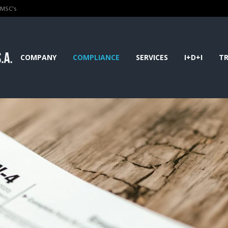
PMSC’s
COMPANY
COMPLIANCE
SERVICES
I+D+I
TR