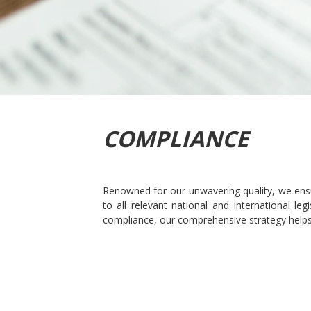
COMPLIANCE
Renowned for our unwavering quality, we ensu
to all relevant national and international l
compliance, our comprehensive strategy helps