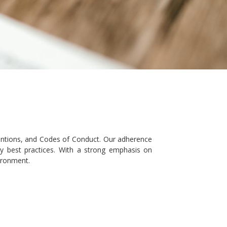
ventions, and Codes of Conduct. Our adherence
try best practices. With a strong emphasis on
ironment.