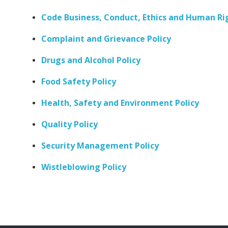
Code Business, Conduct, Ethics and Human Ri
Complaint and Grievance Policy
Drugs and Alcohol Policy
Food Safety Policy
Health, Safety and Environment Policy
Quality Policy
Security Management Policy
Wistleblowing Policy