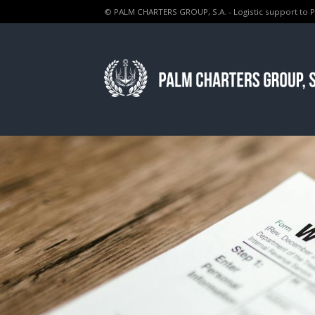
© PALM CHARTERS GROUP, S.A. - Logistic support to 